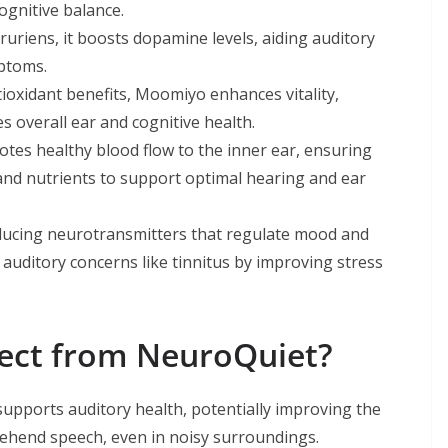
gnitive balance.
riens, it boosts dopamine levels, aiding auditory
mptoms.
oxidant benefits, Moomiyo enhances vitality,
s overall ear and cognitive health.
motes healthy blood flow to the inner ear, ensuring
 and nutrients to support optimal hearing and ear
oducing neurotransmitters that regulate mood and
 auditory concerns like tinnitus by improving stress
pect from NeuroQuiet?
upports auditory health, potentially improving the
rehend speech, even in noisy surroundings.