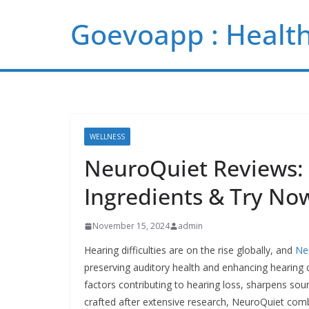
Skip
Goevoapp : Health
to
content
WELLNESS
NeuroQuiet Reviews: C
Ingredients & Try No
November 15, 2024
admin
Hearing difficulties are on the rise globally, and
Ne
preserving auditory health and enhancing hearing c
factors contributing to hearing loss, sharpens sou
crafted after extensive research, NeuroQuiet comb