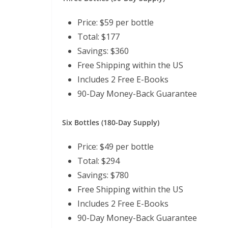
Price: $59 per bottle
Total: $177
Savings: $360
Free Shipping within the US
Includes 2 Free E-Books
90-Day Money-Back Guarantee
Six Bottles (180-Day Supply)
Price: $49 per bottle
Total: $294
Savings: $780
Free Shipping within the US
Includes 2 Free E-Books
90-Day Money-Back Guarantee