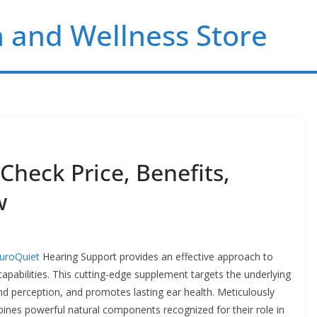
 and Wellness Store
heck Price, Benefits,
w
uroQuiet
Hearing Support provides an effective approach to
apabilities. This cutting-edge supplement targets the underlying
nd perception, and promotes lasting ear health. Meticulously
ines powerful natural components recognized for their role in