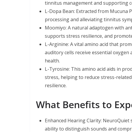
tinnitus management and supporting co
L-Dopa Bean: Extracted from Mucuna Pru
processing and alleviating tinnitus sy
Moomiyo: A natural adaptogen with anti
supports stress resilience, and promote
L-Arginine: A vital amino acid that pro
auditory cells receive essential oxygen
health.
L-Tyrosine: This amino acid aids in pr
stress, helping to reduce stress-related
resilience.
What Benefits to Ex
Enhanced Hearing Clarity: NeuroQuiet s
ability to distinguish sounds and comp