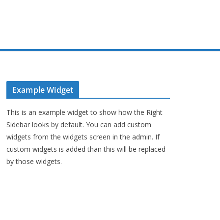
Example Widget
This is an example widget to show how the Right
Sidebar looks by default. You can add custom
widgets from the widgets screen in the admin. If
custom widgets is added than this will be replaced
by those widgets.