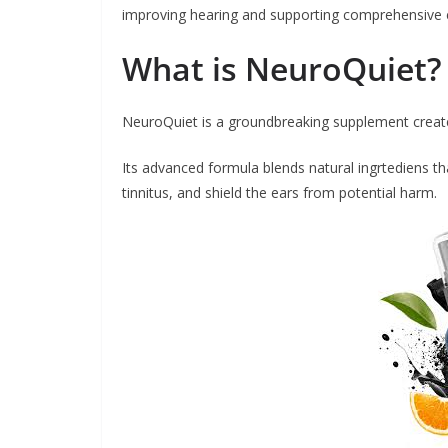
improving hearing and supporting comprehensive e
What is NeuroQuiet?
NeuroQuiet is a groundbreaking supplement creat
Its advanced formula blends natural ingrtediens t
tinnitus, and shield the ears from potential harm.