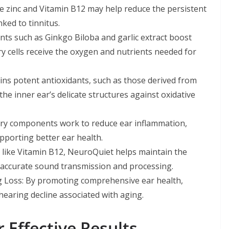
ike zinc and Vitamin B12 may help reduce the persistent
nked to tinnitus.
ts such as Ginkgo Biloba and garlic extract boost
ry cells receive the oxygen and nutrients needed for
ns potent antioxidants, such as those derived from
he inner ear’s delicate structures against oxidative
tory components work to reduce ear inflammation,
pporting better ear health.
 like Vitamin B12, NeuroQuiet helps maintain the
r accurate sound transmission and processing.
g Loss: By promoting comprehensive ear health,
earing decline associated with aging.
 Effective Results