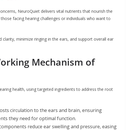
ncerns, NeuroQuiet delivers vital nutrients that nourish the
or those facing hearing challenges or individuals who want to
larity, minimize ringing in the ears, and support overall ear
Working Mechanism of
ring health, using targeted ingredients to address the root
sts circulation to the ears and brain, ensuring
ents they need for optimal function.
 components reduce ear swelling and pressure, easing