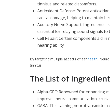
tinnitus and related discomforts.
Antioxidant Defense: Potent antioxidant
radical damage, helping to maintain hea
Auditory Nerve Support: Ingredients lik
essential for relaying sound signals to 
Cell Repair: Certain components aid in
hearing ability.
By targeting multiple aspects of ear
health
, Neuro
tinnitus.
The List of Ingredie
Alpha-GPC: Renowned for enhancing men
improves neural communication, crucial
GABA: This calming neurotransmitter re