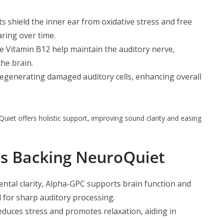
s shield the inner ear from oxidative stress and free
ring over time.
e Vitamin B12 help maintain the auditory nerve,
the brain.
 regenerating damaged auditory cells, enhancing overall
Quiet offers holistic support, improving sound clarity and easing
nts Backing NeuroQuiet
tal clarity, Alpha-GPC supports brain function and
 for sharp auditory processing.
duces stress and promotes relaxation, aiding in