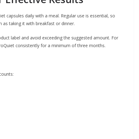
 capsules daily with a meal. Regular use is essential, so
h as taking it with breakfast or dinner.
oduct label and avoid exceeding the suggested amount. For
roQuiet consistently for a minimum of three months.
counts: