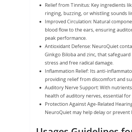
Relief from Tinnitus: Key ingredients l
ringing, buzzing, or whistling sounds li
Improved Circulation: Natural componen
blood flow to the ears, ensuring audito
peak performance.
Antioxidant Defense: NeuroQuiet contai
Ginkgo Biloba and zinc, that safeguard t
stress and free radical damage.
Inflammation Relief: Its anti-inflamma
providing relief from discomfort and su
Auditory Nerve Support: With nutrients
health of auditory nerves, essential fo
Protection Against Age-Related Hearin
NeuroQuiet may help delay or prevent h
Usages Guidelines for