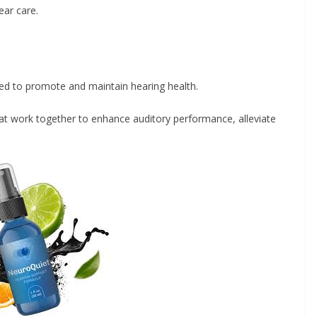
ar care.
ed to promote and maintain hearing health.
hat work together to enhance auditory performance, alleviate