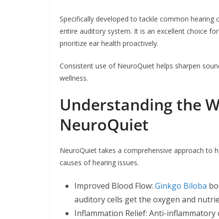
Specifically developed to tackle common hearing co
entire auditory system. It is an excellent choice f
prioritize ear health proactively.
Consistent use of NeuroQuiet helps sharpen sound c
wellness.
Understanding the 
NeuroQuiet
NeuroQuiet takes a comprehensive approach to hea
causes of hearing issues.
Improved Blood Flow:
Ginkgo Biloba
boo
auditory cells get the oxygen and nutri
Inflammation Relief: Anti-inflammatory