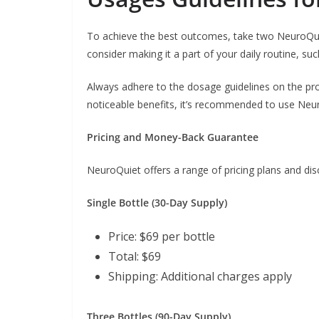
To achieve the best outcomes, take two NeuroQuiet
consider making it a part of your daily routine, suc
Always adhere to the dosage guidelines on the pr
noticeable benefits, it’s recommended to use Neu
Pricing and Money-Back Guarantee
NeuroQuiet offers a range of pricing plans and dis
Single Bottle (30-Day Supply)
Price: $69 per bottle
Total: $69
Shipping: Additional charges apply
Three Bottles (90-Day Supply)