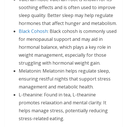
soothing effects and is often used to improve
sleep quality. Better sleep may help regulate
hormones that affect hunger and metabolism.
Black Cohosh
: Black cohosh is commonly used
for menopausal support and may aid in
hormonal balance, which plays a key role in
weight management, especially for those
struggling with hormonal weight gain.
Melatonin: Melatonin helps regulate sleep,
ensuring restful nights that support stress
management and metabolic health.
L-theanine: Found in tea, L-theanine
promotes relaxation and mental clarity. It
helps manage stress, potentially reducing
stress-related eating.