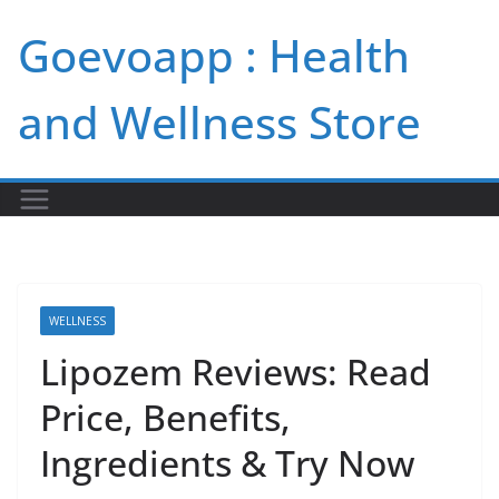
Skip
Goevoapp : Health
to
content
and Wellness Store
WELLNESS
Lipozem Reviews: Read
Price, Benefits,
Ingredients & Try Now