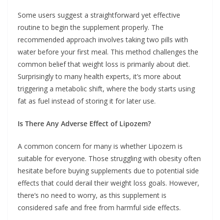
Some users suggest a straightforward yet effective
routine to begin the supplement properly. The
recommended approach involves taking two pills with
water before your first meal. This method challenges the
common belief that weight loss is primarily about diet.
Surprisingly to many health experts, it’s more about
triggering a metabolic shift, where the body starts using
fat as fuel instead of storing it for later use.
Is There Any Adverse Effect of Lipozem?
A common concern for many is whether Lipozem is
suitable for everyone. Those struggling with obesity often
hesitate before buying supplements due to potential side
effects that could derail their weight loss goals. However,
there’s no need to worry, as this supplement is
considered safe and free from harmful side effects.