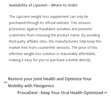
Availability of Lipozem – Where to Order
The Lipozem weight loss supplement can only be
purchased through its official website. This ensures
protection against fraudulent activities and prevents
scammers from misusing the product name. By avoiding
third-party affiliate sites, the manufacturers help keep the
market free from counterfeit versions. The price of this
effective weight loss solution is reasonably affordable,
making it easy for you to purchase a bottle directly.
Restore your Joint Health and Optimize Your
Mobility with Flexigenics
ProvaDent : Keep Your Oral Health Optimized