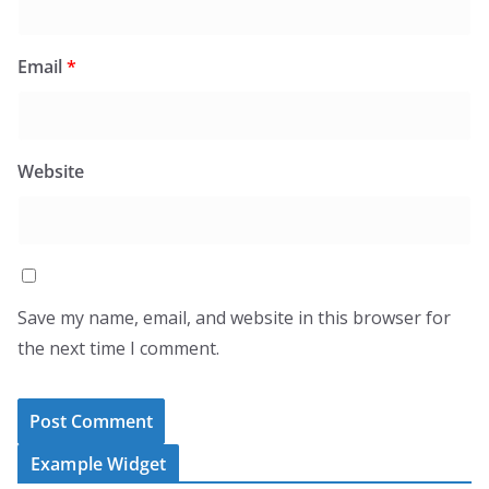
Email
*
Website
Save my name, email, and website in this browser for
the next time I comment.
Example Widget