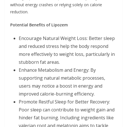
without energy crashes or relying solely on calorie
reduction.
Potential Benefits of Lipozem
Encourage Natural Weight Loss: Better sleep
and reduced stress help the body respond
more effectively to weight loss, particularly in
stubborn fat areas.
Enhance Metabolism and Energy: By
supporting natural metabolic processes,
users may notice a boost in energy and
improved calorie-burning efficiency.
Promote Restful Sleep for Better Recovery:
Poor sleep can contribute to weight gain and
hinder fat burning. Including ingredients like
valerian root and melatonin aims to tackle