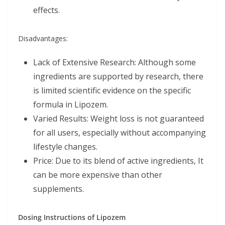
effects.
Disadvantages:
Lack of Extensive Research: Although some
ingredients are supported by research, there
is limited scientific evidence on the specific
formula in Lipozem.
Varied Results: Weight loss is not guaranteed
for all users, especially without accompanying
lifestyle changes.
Price: Due to its blend of active ingredients, It
can be more expensive than other
supplements.
Dosing Instructions of Lipozem