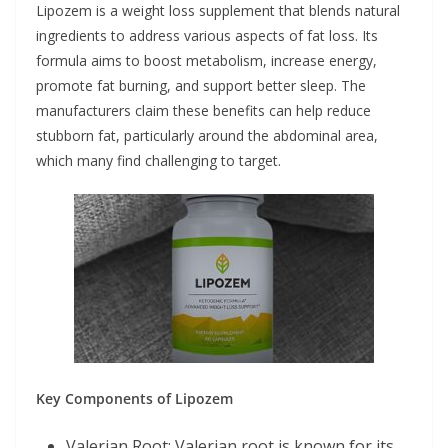
Lipozem is a weight loss supplement that blends natural
ingredients to address various aspects of fat loss. Its
formula aims to boost metabolism, increase energy,
promote fat burning, and support better sleep. The
manufacturers claim these benefits can help reduce
stubborn fat, particularly around the abdominal area,
which many find challenging to target.
Key Components of Lipozem
Valerian Root: Valerian root is known for its