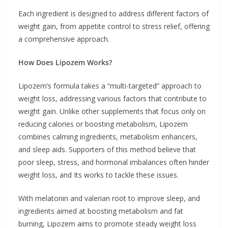
Each ingredient is designed to address different factors of
weight gain, from appetite control to stress relief, offering
a comprehensive approach.
How Does Lipozem Works?
Lipozem’s formula takes a “multi-targeted” approach to
weight loss, addressing various factors that contribute to
weight gain. Unlike other supplements that focus only on
reducing calories or boosting metabolism, Lipozem
combines calming ingredients, metabolism enhancers,
and sleep aids. Supporters of this method believe that
poor sleep, stress, and hormonal imbalances often hinder
weight loss, and Its works to tackle these issues.
With melatonin and valerian root to improve sleep, and
ingredients aimed at boosting metabolism and fat
burning, Lipozem aims to promote steady weight loss