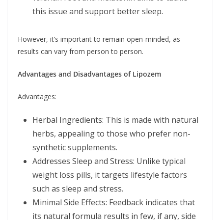
this issue and support better sleep.
However, it’s important to remain open-minded, as
results can vary from person to person.
Advantages and Disadvantages of Lipozem
Advantages:
Herbal Ingredients: This is made with natural
herbs, appealing to those who prefer non-
synthetic supplements.
Addresses Sleep and Stress: Unlike typical
weight loss pills, it targets lifestyle factors
such as sleep and stress.
Minimal Side Effects: Feedback indicates that
its natural formula results in few, if any, side