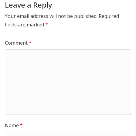
Leave a Reply
Your email address will not be published.
Required
fields are marked
*
Comment
*
Name
*