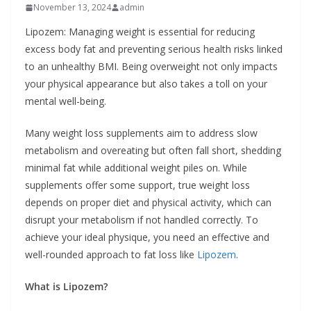
November 13, 2024
admin
Lipozem: Managing weight is essential for reducing
excess body fat and preventing serious health risks linked
to an unhealthy BMI. Being overweight not only impacts
your physical appearance but also takes a toll on your
mental well-being.
Many weight loss supplements aim to address slow
metabolism and overeating but often fall short, shedding
minimal fat while additional weight piles on. While
supplements offer some support, true weight loss
depends on proper diet and physical activity, which can
disrupt your metabolism if not handled correctly. To
achieve your ideal physique, you need an effective and
well-rounded approach to fat loss like
Lipozem
.
What is Lipozem?