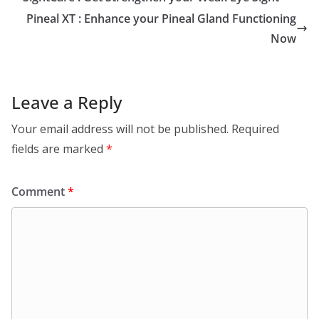
Pineal XT : Enhance your Pineal Gland Functioning
Now
Leave a Reply
Your email address will not be published.
Required
fields are marked
*
Comment
*