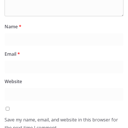
Name
*
Email
*
Website
Save my name, email, and website in this browser for
the next time I comment.