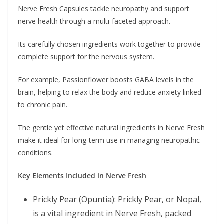
Nerve Fresh Capsules tackle neuropathy and support
nerve health through a multi-faceted approach.
Its carefully chosen ingredients work together to provide
complete support for the nervous system.
For example, Passionflower boosts GABA levels in the
brain, helping to relax the body and reduce anxiety linked
to chronic pain.
The gentle yet effective natural ingredients in Nerve Fresh
make it ideal for long-term use in managing neuropathic
conditions.
Key Elements Included in Nerve Fresh
Prickly Pear (Opuntia): Prickly Pear, or Nopal,
is a vital ingredient in Nerve Fresh, packed