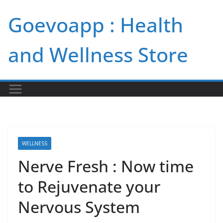
Skip
Goevoapp : Health
to
content
and Wellness Store
WELLNESS
Nerve Fresh : Now time
to Rejuvenate your
Nervous System