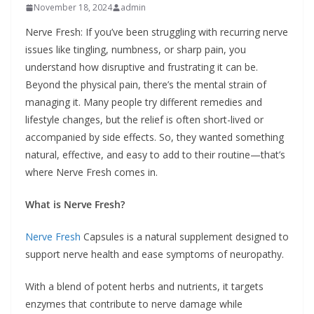
November 18, 2024
admin
Nerve Fresh: If you’ve been struggling with recurring nerve
issues like tingling, numbness, or sharp pain, you
understand how disruptive and frustrating it can be.
Beyond the physical pain, there’s the mental strain of
managing it. Many people try different remedies and
lifestyle changes, but the relief is often short-lived or
accompanied by side effects. So, they wanted something
natural, effective, and easy to add to their routine—that’s
where Nerve Fresh comes in.
What is Nerve Fresh?
Nerve Fresh
Capsules is a natural supplement designed to
support nerve health and ease symptoms of neuropathy.
With a blend of potent herbs and nutrients, it targets
enzymes that contribute to nerve damage while