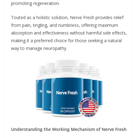
promoting regeneration.
Touted as a holistic solution, Nerve Fresh provides relief
from pain, tingling, and numbness, offering maximum
absorption and effectiveness without harmful side effects,
making it a preferred choice for those seeking a natural
way to manage neuropathy.
Understanding the Working Mechanism of Nerve Fresh