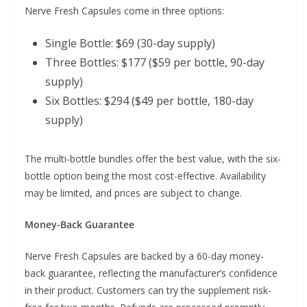
Nerve Fresh Capsules come in three options:
Single Bottle: $69 (30-day supply)
Three Bottles: $177 ($59 per bottle, 90-day
supply)
Six Bottles: $294 ($49 per bottle, 180-day
supply)
The multi-bottle bundles offer the best value, with the six-
bottle option being the most cost-effective. Availability
may be limited, and prices are subject to change.
Money-Back Guarantee
Nerve Fresh Capsules are backed by a 60-day money-
back guarantee, reflecting the manufacturer’s confidence
in their product. Customers can try the supplement risk-