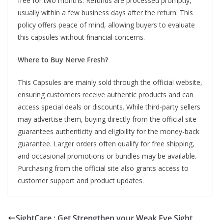
free for two months. Refunds are processed promptly,
usually within a few business days after the return. This
policy offers peace of mind, allowing buyers to evaluate
this capsules without financial concerns.
Where to Buy Nerve Fresh?
This Capsules are mainly sold through the official website,
ensuring customers receive authentic products and can
access special deals or discounts. While third-party sellers
may advertise them, buying directly from the official site
guarantees authenticity and eligibility for the money-back
guarantee. Larger orders often qualify for free shipping,
and occasional promotions or bundles may be available.
Purchasing from the official site also grants access to
customer support and product updates.
SightCare : Get Strengthen your Weak Eye Sight