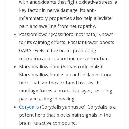
with antioxidants that fight oxidative stress, a
key factor in nerve damage. Its anti-
inflammatory properties also help alleviate
pain and swelling from neuropathy.
Passionflower (Passiflora incarnata): Known
for its calming effects, Passionflower boosts
GABA levels in the brain, promoting
relaxation and supporting nerve function.
Marshmallow Root (Althaea officinalis):
Marshmallow Root is an anti-inflammatory
herb that soothes irritated tissues. Its
mucilage forms a protective layer, reducing
pain and aiding in healing.
Corydalis
(Corydalis yanhusuo): Corydalis is a
potent herb that blocks pain signals in the
brain. Its active compound,