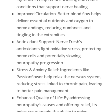
conditions that support nerve healing.
Improved Circulation: Better blood flow helps
deliver essential nutrients and oxygen to
nerve endings, reducing numbness and
tingling in the extremities.
Antioxidant Support: Nerve Fresh’s
antioxidants fight oxidative stress, protecting
nerve cells and potentially slowing
neuropathy progression.
Stress & Anxiety Relief: Ingredients like
Passionflower help relax the nervous system,
reducing stress linked to chronic pain, leading
to better pain management.
Enhanced Quality of Life: By addressing
neuropathy’s causes and offering relief, Its
helps users regain the ability to enjoy