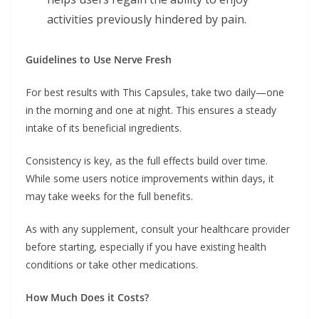
activities previously hindered by pain.
Guidelines to Use Nerve Fresh
For best results with This Capsules, take two daily—one
in the morning and one at night. This ensures a steady
intake of its beneficial ingredients.
Consistency is key, as the full effects build over time.
While some users notice improvements within days, it
may take weeks for the full benefits.
As with any supplement, consult your healthcare provider
before starting, especially if you have existing health
conditions or take other medications.
How Much Does it Costs?