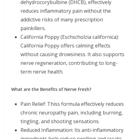
dehydrocorybulbine (DHCB), effectively
reduces inflammatory pain without the
addictive risks of many prescription
painkillers.
California Poppy (Eschscholzia californica):
California Poppy offers calming effects
without causing drowsiness. It also supports
nerve regeneration, contributing to long-
term nerve health.
What are the Benefits of Nerve Fresh?
Pain Relief: Thiss formula effectively reduces
chronic neuropathy pain, including burning,
tingling, and shooting sensations.
Reduced Inflammation: Its anti-inflammatory
ingredients help reduce swelling and create